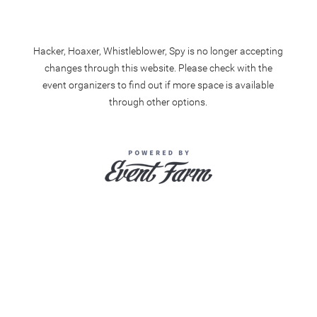
Hacker, Hoaxer, Whistleblower, Spy is no longer accepting
changes through this website. Please check with the
event organizers to find out if more space is available
through other options.