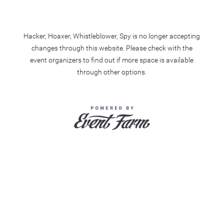
Hacker, Hoaxer, Whistleblower, Spy is no longer accepting
changes through this website. Please check with the
event organizers to find out if more space is available
through other options.